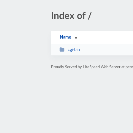
Index of /
Name
cgi-bin
Proudly Served by LiteSpeed Web Server at per