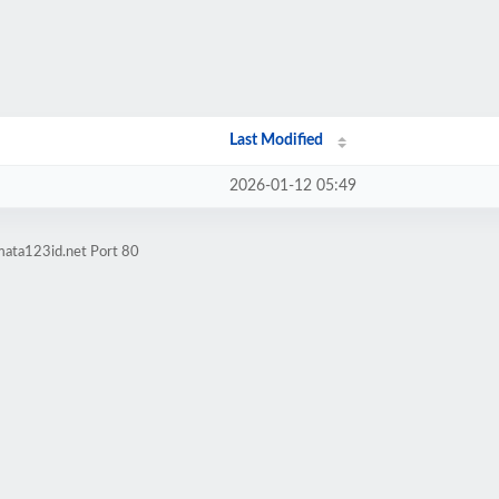
Last Modified
2026-01-12 05:49
mata123id.net Port 80