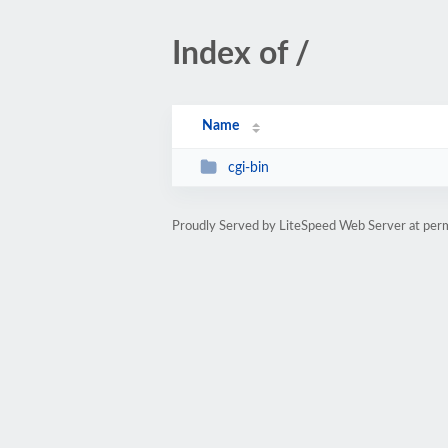
Index of /
Name
cgi-bin
Proudly Served by LiteSpeed Web Server at per