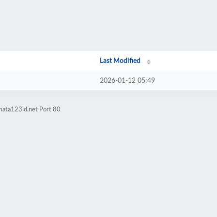
Last Modified
2026-01-12 05:49
mata123id.net Port 80